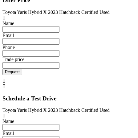
Offer Price
Toyota Yaris Hybrid X 2023 Hatchback Certified Used
Name
Email
Phone
Trade price
Request
Schedule a Test Drive
Toyota Yaris Hybrid X 2023 Hatchback Certified Used
Name
Email