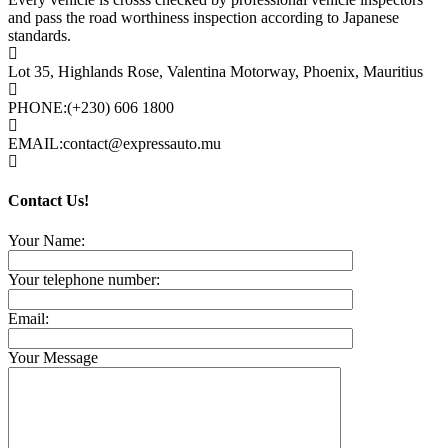
and pass the road worthiness inspection according to Japanese
standards.
Lot 35, Highlands Rose, Valentina Motorway, Phoenix, Mauritius
PHONE:
(+230) 606 1800
EMAIL:
contact@expressauto.mu
Contact Us!
Your Name:
Your telephone number:
Email:
Your Message