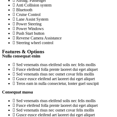
Airbag: Passenger
Anti Collision system
Bluetooth
Cruise Control
Lane Assist System
Power Steering
Power Windows
Push Start button
Reverse Camera Assistance
Steering wheel control
Features & Options
Nulla consequat enim
Sed venenatis risus eleifend solis nec felis mollis
Fusce eleifend folla prente laoreet dui eget aliquet
Sed venenatis risus nec osmet covar felis mollis
Gusce eusce eleifend aet laoreet dui eget aliquet
Teros eam in nulla consectetur, lonter guel suscipit
Consequat massa
Sed venenatis risus eleifend solis nec felis mollis
Fusce eleifend folla prente laoreet dui eget aliquet
Sed venenatis risus nec osmet covar felis mollis
Gusce eusce eleifend aet laoreet dui eget aliquet