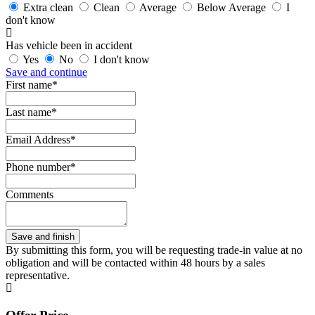
Extra clean
Clean
Average
Below Average
I
don't know
Has vehicle been in accident
Yes
No
I don't know
Save and continue
First name*
Last name*
Email Address*
Phone number*
Comments
By submitting this form, you will be requesting trade-in value at no
obligation and will be contacted within 48 hours by a sales
representative.