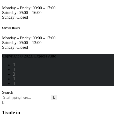
Monday – Friday:
09:00 – 17:00
Saturday:
09:00 – 16:00
Sunday:
Closed
Service Hours
Monday – Friday:
09:00 – 17:00
Saturday:
09:00 – 13:00
Sunday:
Closed
Copyright © 2023. Express Auto
Search
Trade in