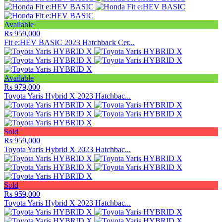
Available
Rs 959,000
Fit e:HEV BASIC 2023 Hatchback Cer...
Available
Rs 979,000
Toyota Yaris Hybrid X 2023 Hatchbac...
Sold
Rs 959,000
Toyota Yaris Hybrid X 2023 Hatchbac...
Sold
Rs 959,000
Toyota Yaris Hybrid X 2023 Hatchbac...