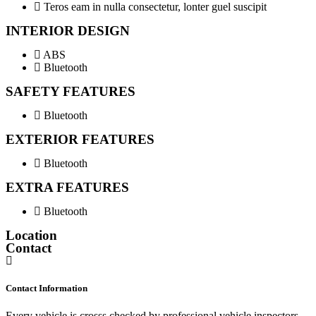
Teros eam in nulla consectetur, lonter guel suscipit
INTERIOR DESIGN
ABS
Bluetooth
SAFETY FEATURES
Bluetooth
EXTERIOR FEATURES
Bluetooth
EXTRA FEATURES
Bluetooth
Location
Contact
Contact Information
Every vehicle is crosss checked by professional vehicle inspectors