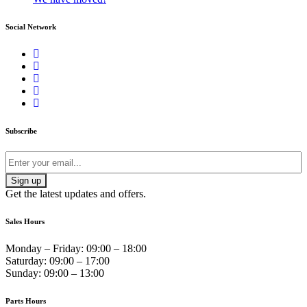
Social Network
Subscribe
Get the latest updates and offers.
Sales Hours
Monday – Friday:
09:00 – 18:00
Saturday:
09:00 – 17:00
Sunday:
09:00 – 13:00
Parts Hours