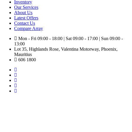
Inventory
Our Services
About Us
Latest Offers
Contact Us
Compare
Array
Mon - Fri 09:00 - 18:00 | Sat 09:00 - 17:00 | Sun 09:00 -
13:00
Lot 35, Highlands Rose, Valentina Motorway, Phoenix,
Mauritius
606 1800
Toyota Yaris X