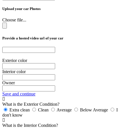
Upload your car Photos
Choose file...
Provide a hosted video url of your car
Exterior color
Interior color
Owner
Save and continue
What is the Exterior Condition?
Extra clean
Clean
Average
Below Average
I
don't know
What is the Interior Condition?