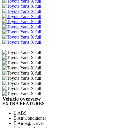
Facebook
Twitter
Email
Share
Vehicle overview
EXTRA FEATURES
ABS
Air Conditioner
Airbag: Driver