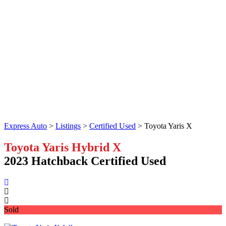
Express Auto
>
Listings
>
Certified Used
>
Toyota Yaris X
Toyota Yaris Hybrid X
2023 Hatchback Certified Used
Sold