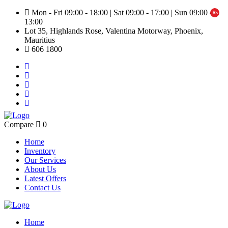
Mon - Fri 09:00 - 18:00 | Sat 09:00 - 17:00 | Sun 09:00 -
13:00
Lot 35, Highlands Rose, Valentina Motorway, Phoenix,
Mauritius
606 1800
Compare
0
Home
Inventory
Our Services
About Us
Latest Offers
Contact Us
Home