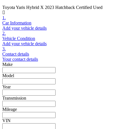
Toyota Yaris Hybrid X 2023 Hatchback Certified Used
1.
Car Information
Add your vehicle details
2.
Vehicle Condition
Add your vehicle details
3.
Contact details
Your contact details
Make
Model
Year
Transmission
Mileage
VIN