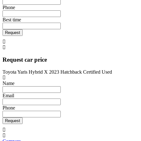
Phone
Best time
Request
Request car price
Toyota Yaris Hybrid X 2023 Hatchback Certified Used
Name
Email
Phone
Request