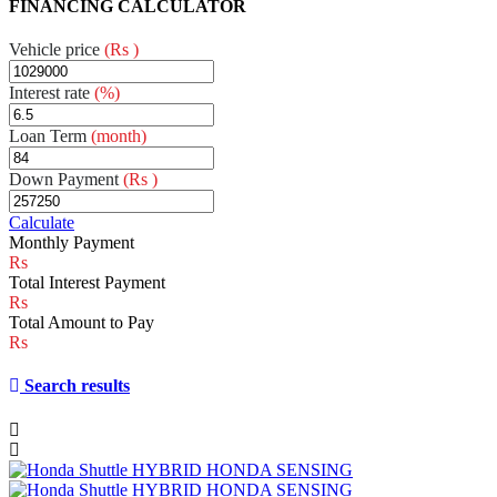
FINANCING CALCULATOR
Vehicle price
(Rs )
Interest rate
(%)
Loan Term
(month)
Down Payment
(Rs )
Calculate
Monthly Payment
Total Interest Payment
Total Amount to Pay
Search results