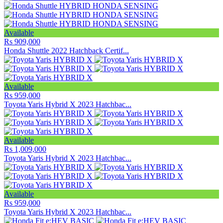
Available
Rs 909,000
Honda Shuttle 2022 Hatchback Certif...
Available
Rs 959,000
Toyota Yaris Hybrid X 2023 Hatchbac...
Available
Rs 1,009,000
Toyota Yaris Hybrid X 2023 Hatchbac...
Available
Rs 959,000
Toyota Yaris Hybrid X 2023 Hatchbac...