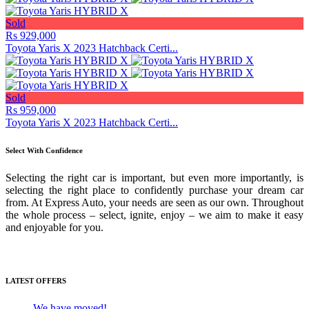
Sold
Rs 929,000
Toyota Yaris X 2023 Hatchback Certi...
Sold
Rs 959,000
Toyota Yaris X 2023 Hatchback Certi...
Select With Confidence
Selecting the right car is important, but even more importantly, is
selecting the right place to confidently purchase your dream car
from. At Express Auto, your needs are seen as our own. Throughout
the whole process – select, ignite, enjoy – we aim to make it easy
and enjoyable for you.
Media Gallery
LATEST OFFERS
We have moved!