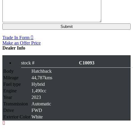
Rs 1,029,000
Trade In Form
Make an Offer Price
Dealer Info
stock #
C10093
Body
Hatchback
Mileage
44,787kms
Fuel type
Hybrid
Engine
1,490cc
Year
2023
Transmission
Automatic
Drive
FWD
Exterior Color
White