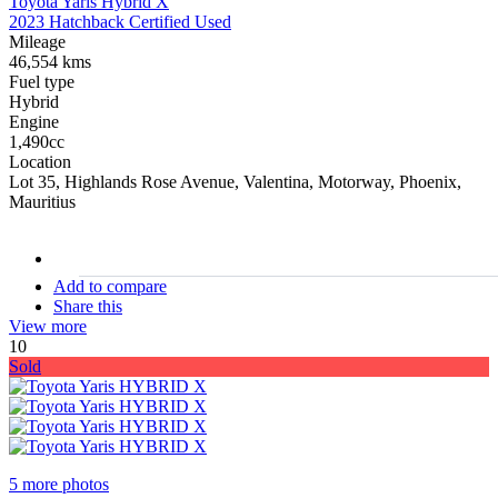
Toyota Yaris Hybrid X
2023 Hatchback Certified Used
Mileage
46,554 kms
Fuel type
Hybrid
Engine
1,490cc
Location
Lot 35, Highlands Rose Avenue, Valentina, Motorway, Phoenix,
Mauritius
stock#
C16909
Add to compare
Share this
View more
10
Sold
5 more photos