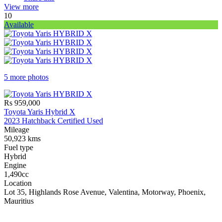
View more
10
Available
5 more photos
Rs 959,000
Toyota Yaris Hybrid X
2023 Hatchback Certified Used
Mileage
50,923 kms
Fuel type
Hybrid
Engine
1,490cc
Location
Lot 35, Highlands Rose Avenue, Valentina, Motorway, Phoenix,
Mauritius