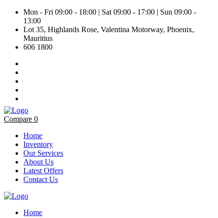
Mon - Fri 09:00 - 18:00 | Sat 09:00 - 17:00 | Sun 09:00 -
13:00
Lot 35, Highlands Rose, Valentina Motorway, Phoenix,
Mauritius
606 1800
Compare
0
Home
Inventory
Our Services
About Us
Latest Offers
Contact Us
Home