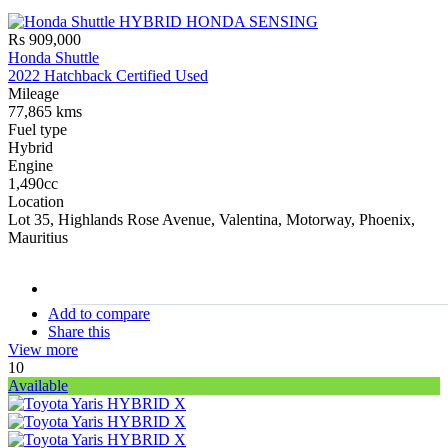
Rs 909,000
Honda Shuttle
2022 Hatchback Certified Used
Mileage
77,865 kms
Fuel type
Hybrid
Engine
1,490cc
Location
Lot 35, Highlands Rose Avenue, Valentina, Motorway, Phoenix,
Mauritius
stock#
C17222
Add to compare
Share this
View more
10
Available