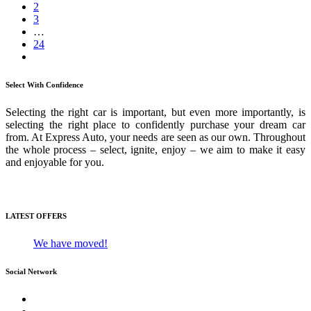
2
3
…
24
Select With Confidence
Selecting the right car is important, but even more importantly, is
selecting the right place to confidently purchase your dream car
from. At Express Auto, your needs are seen as our own. Throughout
the whole process – select, ignite, enjoy – we aim to make it easy
and enjoyable for you.
Media Gallery
LATEST OFFERS
We have moved!
Social Network