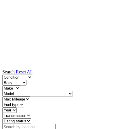
Search
Reset All