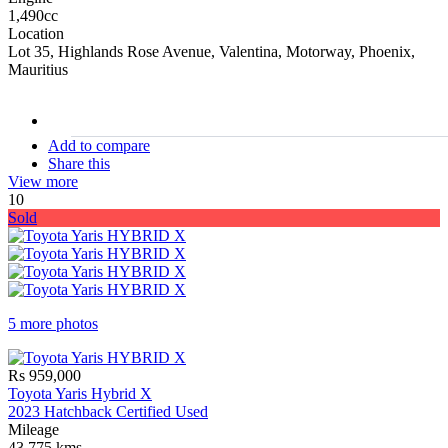
1,490cc
Location
Lot 35, Highlands Rose Avenue, Valentina, Motorway, Phoenix,
Mauritius
stock#
C16968
Add to compare
Share this
View more
10
Sold
5 more photos
Rs 959,000
Toyota Yaris Hybrid X
2023 Hatchback Certified Used
Mileage
43,775 kms