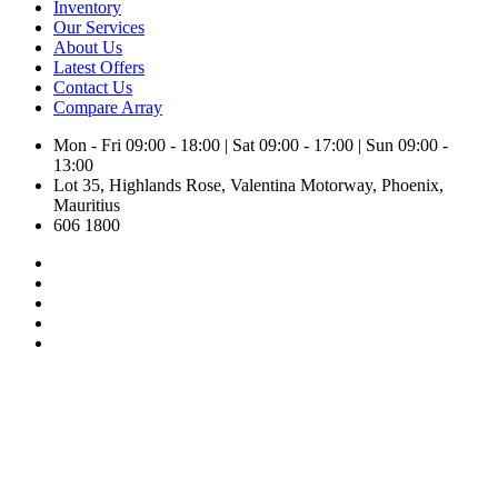
Inventory
Our Services
About Us
Latest Offers
Contact Us
Compare
Array
Mon - Fri 09:00 - 18:00 | Sat 09:00 - 17:00 | Sun 09:00 -
13:00
Lot 35, Highlands Rose, Valentina Motorway, Phoenix,
Mauritius
606 1800
Inventory