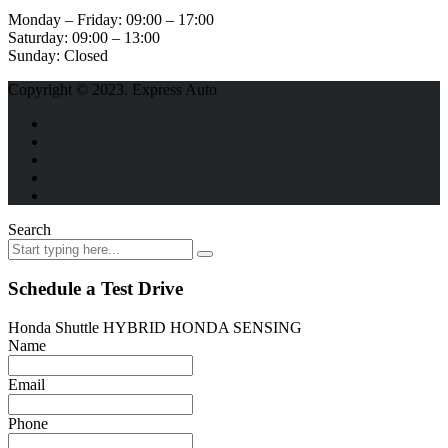
Monday – Friday:
09:00 – 17:00
Saturday:
09:00 – 13:00
Sunday:
Closed
Copyright © 2023. Express Auto
Search
Schedule a Test Drive
Honda Shuttle HYBRID HONDA SENSING
Name
Email
Phone