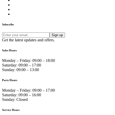
Subscribe
Get the latest updates and offers.
Sales Hours
Monday – Friday:
09:00 – 18:00
Saturday:
09:00 – 17:00
Sunday:
09:00 – 13:00
Parts Hours
Monday – Friday:
09:00 – 17:00
Saturday:
09:00 – 16:00
Sunday:
Closed
Service Hours