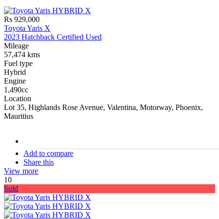
Rs 929,000
Toyota Yaris X
2023 Hatchback Certified Used
Mileage
57,474 kms
Fuel type
Hybrid
Engine
1,490cc
Location
Lot 35, Highlands Rose Avenue, Valentina, Motorway, Phoenix,
Mauritius
stock#
C16908
Add to compare
Share this
View more
10
Sold