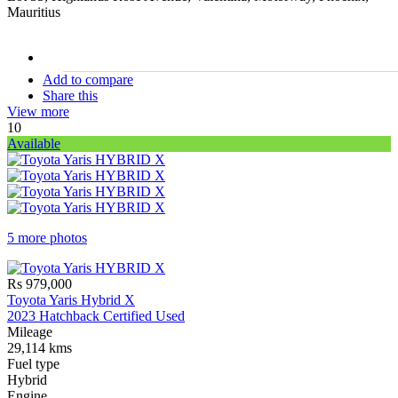
Mauritius
stock#
C17228
Add to compare
Share this
View more
10
Available
5 more photos
Rs 979,000
Toyota Yaris Hybrid X
2023 Hatchback Certified Used
Mileage
29,114 kms
Fuel type
Hybrid
Engine