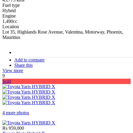
Fuel type
Hybrid
Engine
1,490cc
Location
Lot 35, Highlands Rose Avenue, Valentina, Motorway, Phoenix,
Mauritius
stock#
C16911
Add to compare
Share this
View more
9
Sold
4 more photos
Rs 959,000