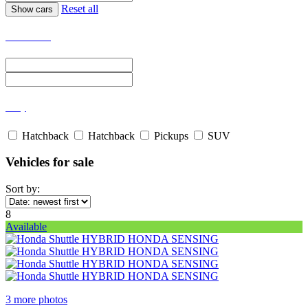
Reset all
Select Price
Body
Hatchback
Hatchback
Pickups
SUV
Vehicles for sale
Sort by:
8
Available
3 more photos