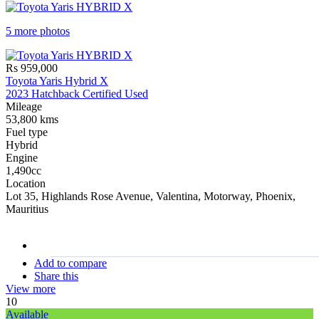
5 more photos
Rs 959,000
Toyota Yaris Hybrid X
2023 Hatchback Certified Used
Mileage
53,800 kms
Fuel type
Hybrid
Engine
1,490cc
Location
Lot 35, Highlands Rose Avenue, Valentina, Motorway, Phoenix,
Mauritius
stock#
C17224
Add to compare
Share this
View more
10
Available