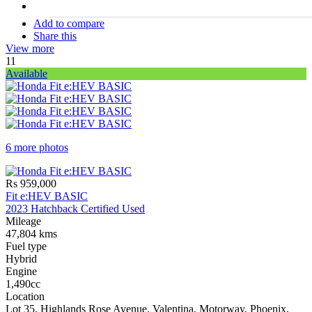
stock#
C17227
Add to compare
Share this
View more
11
Available
6 more photos
Rs 959,000
Fit e:HEV BASIC
2023 Hatchback Certified Used
Mileage
47,804 kms
Fuel type
Hybrid
Engine
1,490cc
Location
Lot 35, Highlands Rose Avenue, Valentina, Motorway, Phoenix,