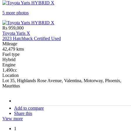
5 more photos
Rs 959,000
Toyota Yaris X
2023 Hatchback Certified Used
Mileage
42,479 kms
Fuel type
Hybrid
Engine
1,490cc
Location
Lot 35, Highlands Rose Avenue, Valentina, Motorway, Phoenix,
Mauritius
stock#
C16907
Add to compare
Share this
View more
1