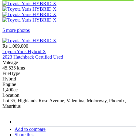
5 more photos
Rs 1,009,000
Toyota Yaris Hybrid X
2023 Hatchback Certified Used
Mileage
45,535 kms
Fuel type
Hybrid
Engine
1,490cc
Location
Lot 35, Highlands Rose Avenue, Valentina, Motorway, Phoenix,
Mauritius
stock#
C17225
Add to compare
Share this