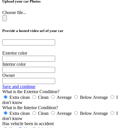
Upload your car Photos
Choose file...
Provide a hosted video url of your car
Exterior color
Interior color
Owner
Save and continue
What is the Exterior Condition?
Extra clean
Clean
Average
Below Average
I
don't know
What is the Interior Condition?
Extra clean
Clean
Average
Below Average
I
don't know
Has vehicle been in accident