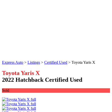
Express Auto
>
Listings
>
Certified Used
>
Toyota Yaris X
Toyota Yaris X
2022 Hatchback Certified Used
Sold
Facebook
Twitter