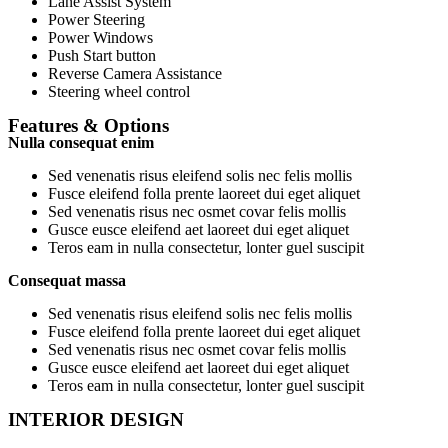
Lane Assist System
Power Steering
Power Windows
Push Start button
Reverse Camera Assistance
Steering wheel control
Features & Options
Nulla consequat enim
Sed venenatis risus eleifend solis nec felis mollis
Fusce eleifend folla prente laoreet dui eget aliquet
Sed venenatis risus nec osmet covar felis mollis
Gusce eusce eleifend aet laoreet dui eget aliquet
Teros eam in nulla consectetur, lonter guel suscipit
Consequat massa
Sed venenatis risus eleifend solis nec felis mollis
Fusce eleifend folla prente laoreet dui eget aliquet
Sed venenatis risus nec osmet covar felis mollis
Gusce eusce eleifend aet laoreet dui eget aliquet
Teros eam in nulla consectetur, lonter guel suscipit
INTERIOR DESIGN