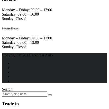
Parts Hours
Monday – Friday:
09:00 – 17:00
Saturday:
09:00 – 16:00
Sunday:
Closed
Service Hours
Monday – Friday:
09:00 – 17:00
Saturday:
09:00 – 13:00
Sunday:
Closed
Copyright © 2023. Express Auto
Search
Trade in