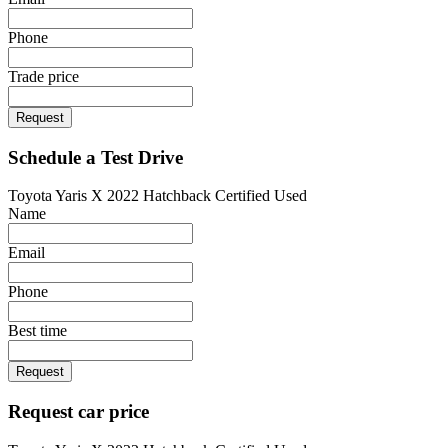
Phone
Trade price
Request
Schedule a Test Drive
Toyota Yaris X 2022 Hatchback Certified Used
Name
Email
Phone
Best time
Request
Request car price