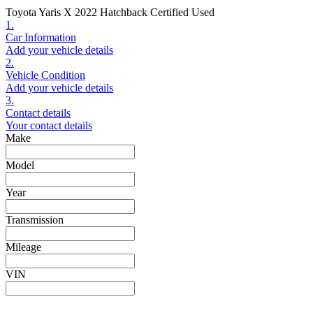
Toyota Yaris X 2022 Hatchback Certified Used
1.
Car Information
Add your vehicle details
2.
Vehicle Condition
Add your vehicle details
3.
Contact details
Your contact details
Make
Model
Year
Transmission
Mileage
VIN