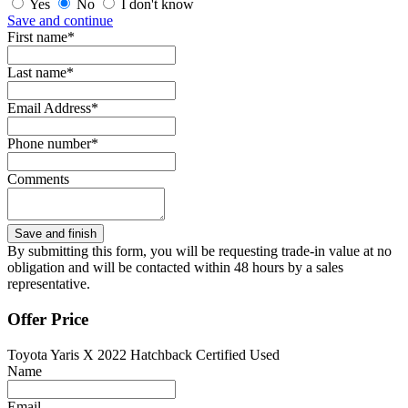
Yes
No
I don't know
Save and continue
First name*
Last name*
Email Address*
Phone number*
Comments
By submitting this form, you will be requesting trade-in value at no
obligation and will be contacted within 48 hours by a sales
representative.
Offer Price
Toyota Yaris X 2022 Hatchback Certified Used
Name
Email