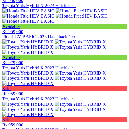
Rs 959,000
Toyota Yaris Hybrid X 2023 Hatchbac...
Available
Rs 959,000
Fit e:HEV BASIC 2023 Hatchback Cer...
Available
Rs 979,000
Toyota Yaris Hybrid X 2023 Hatchbac...
Sold
Rs 959,000
Toyota Yaris Hybrid X 2023 Hatchbac...
Sold
Rs 959,000