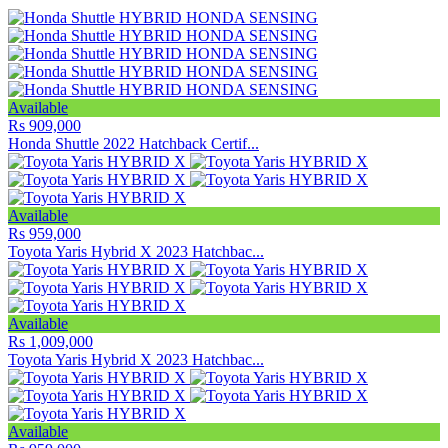
Available
Rs 909,000
Honda Shuttle 2022 Hatchback Certif...
Available
Rs 959,000
Toyota Yaris Hybrid X 2023 Hatchbac...
Available
Rs 1,009,000
Toyota Yaris Hybrid X 2023 Hatchbac...
Available