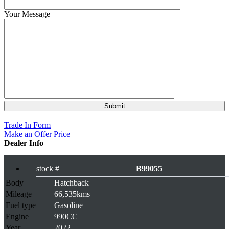
Your Message
Rs 659,000
Trade In Form
Make an Offer Price
Dealer Info
stock #
B99055
Body
Hatchback
Mileage
66,535kms
Fuel type
Gasoline
Engine
990CC
Year
2022