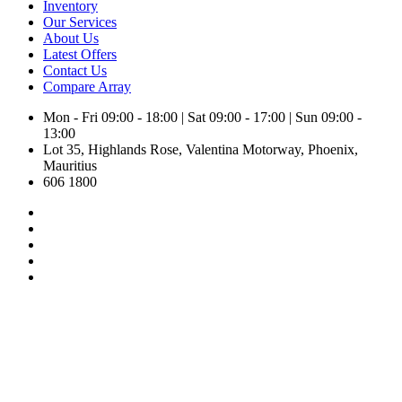
Inventory
Our Services
About Us
Latest Offers
Contact Us
Compare
Array
Mon - Fri 09:00 - 18:00 | Sat 09:00 - 17:00 | Sun 09:00 -
13:00
Lot 35, Highlands Rose, Valentina Motorway, Phoenix,
Mauritius
606 1800
Toyota Yaris X