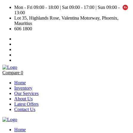
Mon - Fri 09:00 - 18:00 | Sat 09:00 - 17:00 | Sun 09:00 -
13:00
Lot 35, Highlands Rose, Valentina Motorway, Phoenix,
Mauritius
606 1800
Compare
0
Home
Inventory
Our Services
About Us
Latest Offers
Contact Us
Home