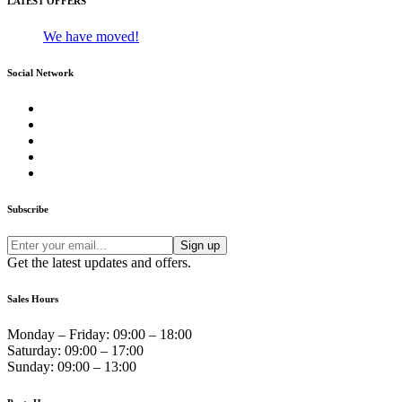
LATEST OFFERS
We have moved!
Social Network
Subscribe
Get the latest updates and offers.
Sales Hours
Monday – Friday:
09:00 – 18:00
Saturday:
09:00 – 17:00
Sunday:
09:00 – 13:00