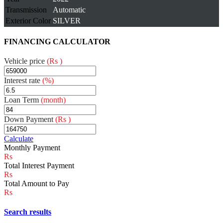
Transmission
Automatic
Exterior Color
SILVER
FINANCING CALCULATOR
Vehicle price
(Rs )
Interest rate
(%)
Loan Term
(month)
Down Payment
(Rs )
Calculate
Monthly Payment
Total Interest Payment
Total Amount to Pay
Search results