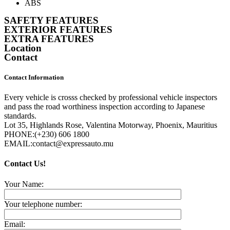
ABS
SAFETY FEATURES
EXTERIOR FEATURES
EXTRA FEATURES
Location
Contact
Contact Information
Every vehicle is crosss checked by professional vehicle inspectors
and pass the road worthiness inspection according to Japanese
standards.
Lot 35, Highlands Rose, Valentina Motorway, Phoenix, Mauritius
PHONE:
(+230) 606 1800
EMAIL:
contact@expressauto.mu
Contact Us!
Your Name:
Your telephone number:
Email: