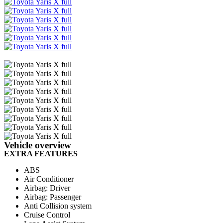
Email
Share
Vehicle overview
EXTRA FEATURES
ABS
Air Conditioner
Airbag: Driver
Airbag: Passenger
Anti Collision system
Cruise Control