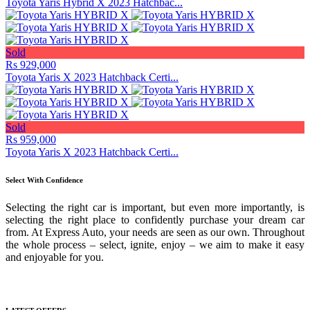
Toyota Yaris Hybrid X 2023 Hatchbac...
Sold
Rs 929,000
Toyota Yaris X 2023 Hatchback Certi...
Sold
Rs 959,000
Toyota Yaris X 2023 Hatchback Certi...
Select With Confidence
Selecting the right car is important, but even more importantly, is
selecting the right place to confidently purchase your dream car
from. At Express Auto, your needs are seen as our own. Throughout
the whole process – select, ignite, enjoy – we aim to make it easy
and enjoyable for you.
Media Gallery