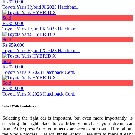
Rs 979,000
Toyota Yaris Hybrid X 2023 Hatchbac...
Sold
Rs 959,000
Toyota Yaris Hybrid X 2023 Hatchbac...
Sold
Rs 959,000
Toyota Yaris Hybrid X 2023 Hatchbac...
Sold
Rs 929,000
Toyota Yaris X 2023 Hatchback Certi...
Sold
Rs 959,000
Toyota Yaris X 2023 Hatchback Certi...
Select With Confidence
Selecting the right car is important, but even more importantly, is
selecting the right place to confidently purchase your dream car
from. At Express Auto, your needs are seen as our own. Throughout
the whole process – select, ignite, enjoy – we aim to make it easy