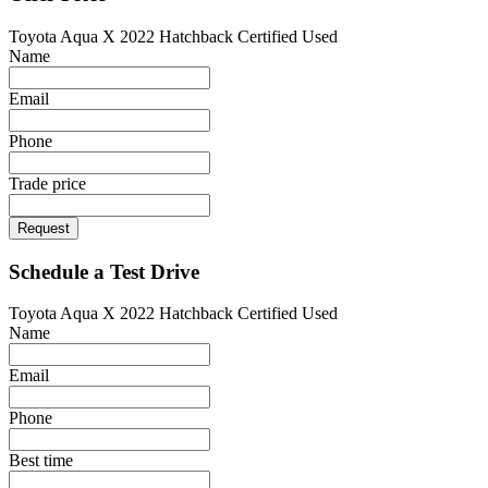
Toyota Aqua X 2022 Hatchback Certified Used
Name
Email
Phone
Trade price
Request
Schedule a Test Drive
Toyota Aqua X 2022 Hatchback Certified Used
Name
Email
Phone
Best time