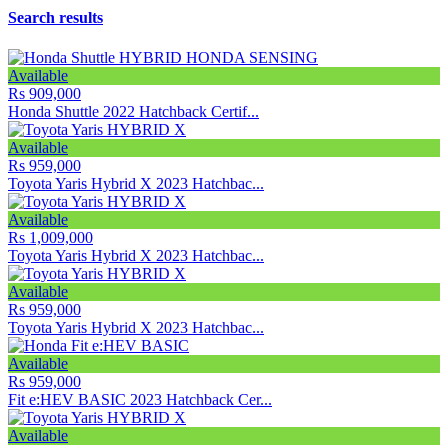
Search results
Available
Rs 909,000
Honda Shuttle 2022 Hatchback Certif...
Available
Rs 959,000
Toyota Yaris Hybrid X 2023 Hatchbac...
Available
Rs 1,009,000
Toyota Yaris Hybrid X 2023 Hatchbac...
Available
Rs 959,000
Toyota Yaris Hybrid X 2023 Hatchbac...
Available
Rs 959,000
Fit e:HEV BASIC 2023 Hatchback Cer...
Available