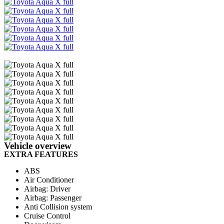
Email
Share
Vehicle overview
EXTRA FEATURES
ABS
Air Conditioner
Airbag: Driver
Airbag: Passenger
Anti Collision system
Cruise Control