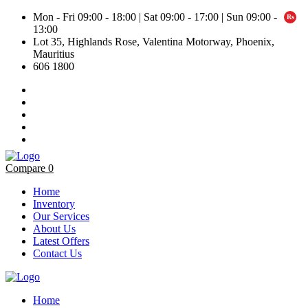
Mon - Fri 09:00 - 18:00 | Sat 09:00 - 17:00 | Sun 09:00 -
13:00
Lot 35, Highlands Rose, Valentina Motorway, Phoenix,
Mauritius
606 1800
Compare
0
Home
Inventory
Our Services
About Us
Latest Offers
Contact Us
Home