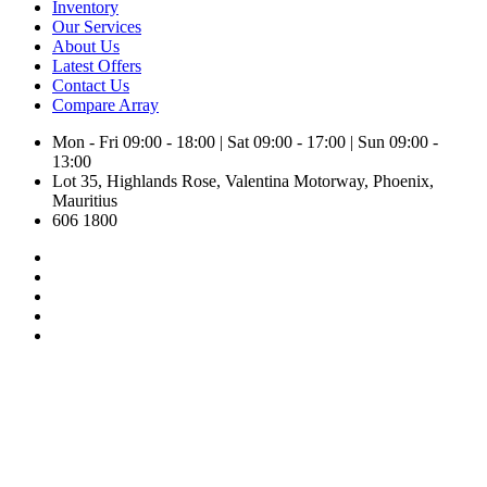
Inventory
Our Services
About Us
Latest Offers
Contact Us
Compare
Array
Mon - Fri 09:00 - 18:00 | Sat 09:00 - 17:00 | Sun 09:00 -
13:00
Lot 35, Highlands Rose, Valentina Motorway, Phoenix,
Mauritius
606 1800
Toyota Aqua X