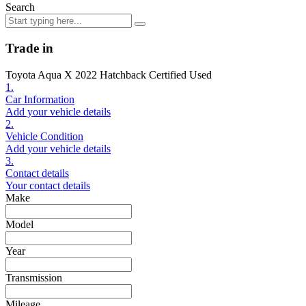
Search
Trade in
Toyota Aqua X 2022 Hatchback Certified Used
1.
Car Information
Add your vehicle details
2.
Vehicle Condition
Add your vehicle details
3.
Contact details
Your contact details
Make
Model
Year
Transmission
Mileage