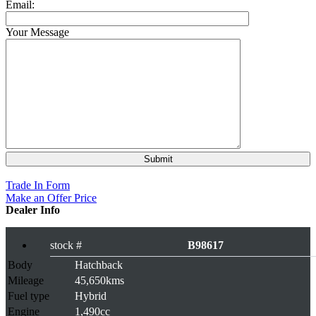
Email:
Your Message
Rs 879,000
Trade In Form
Make an Offer Price
Dealer Info
stock #
B98617
Body
Hatchback
Mileage
45,650kms
Fuel type
Hybrid
Engine
1,490cc