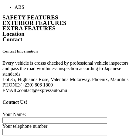
ABS
SAFETY FEATURES
EXTERIOR FEATURES
EXTRA FEATURES
Location
Contact
Contact Information
Every vehicle is crosss checked by professional vehicle inspectors
and pass the road worthiness inspection according to Japanese
standards.
Lot 35, Highlands Rose, Valentina Motorway, Phoenix, Mauritius
PHONE:
(+230) 606 1800
EMAIL:
contact@expressauto.mu
Contact Us!
Your Name:
Your telephone number: