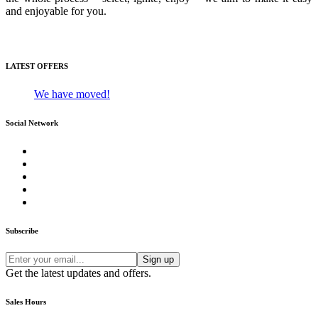
and enjoyable for you.
Media Gallery
LATEST OFFERS
We have moved!
Social Network
Subscribe
Get the latest updates and offers.
Sales Hours