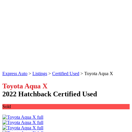
Express Auto
>
Listings
>
Certified Used
>
Toyota Aqua X
Toyota Aqua X
2022 Hatchback Certified Used
Sold
Facebook
Twitter