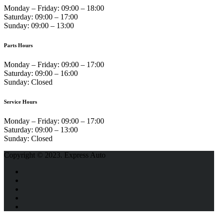
Monday – Friday:
09:00 – 18:00
Saturday:
09:00 – 17:00
Sunday:
09:00 – 13:00
Parts Hours
Monday – Friday:
09:00 – 17:00
Saturday:
09:00 – 16:00
Sunday:
Closed
Service Hours
Monday – Friday:
09:00 – 17:00
Saturday:
09:00 – 13:00
Sunday:
Closed
Copyright © 2023. Express Auto