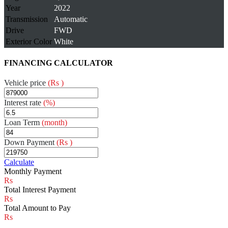
Year
2022
Transmission
Automatic
Drive
FWD
Exterior Color
White
FINANCING CALCULATOR
Vehicle price
(Rs )
Interest rate
(%)
Loan Term
(month)
Down Payment
(Rs )
Calculate
Monthly Payment
Total Interest Payment
Total Amount to Pay