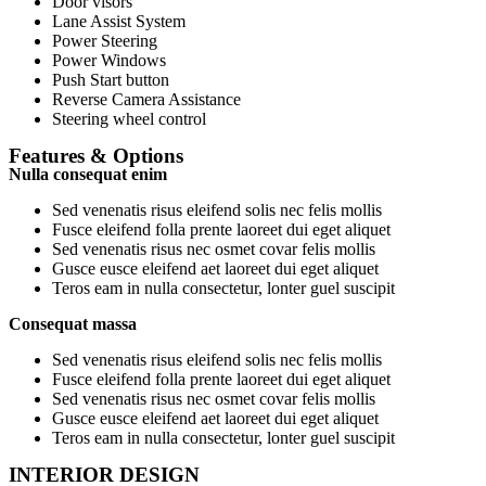
Door visors
Lane Assist System
Power Steering
Power Windows
Push Start button
Reverse Camera Assistance
Steering wheel control
Features & Options
Nulla consequat enim
Sed venenatis risus eleifend solis nec felis mollis
Fusce eleifend folla prente laoreet dui eget aliquet
Sed venenatis risus nec osmet covar felis mollis
Gusce eusce eleifend aet laoreet dui eget aliquet
Teros eam in nulla consectetur, lonter guel suscipit
Consequat massa
Sed venenatis risus eleifend solis nec felis mollis
Fusce eleifend folla prente laoreet dui eget aliquet
Sed venenatis risus nec osmet covar felis mollis
Gusce eusce eleifend aet laoreet dui eget aliquet
Teros eam in nulla consectetur, lonter guel suscipit
INTERIOR DESIGN