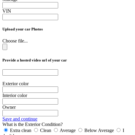
VIN
Upload your car Photos
Choose file...
Provide a hosted video url of your car
Exterior color
Interior color
Owner
Save and continue
What is the Exterior Condition?
Extra clean
Clean
Average
Below Average
I