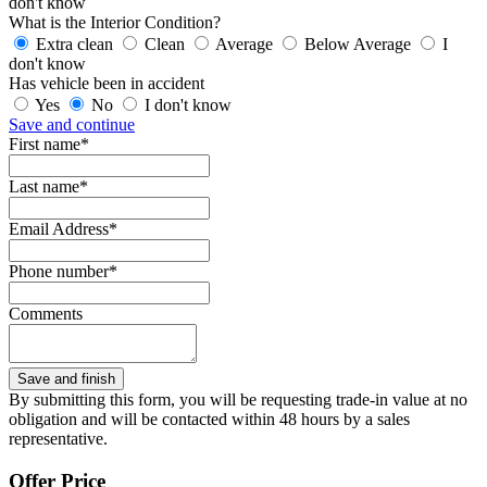
don't know
What is the Interior Condition?
Extra clean
Clean
Average
Below Average
I
don't know
Has vehicle been in accident
Yes
No
I don't know
Save and continue
First name*
Last name*
Email Address*
Phone number*
Comments
By submitting this form, you will be requesting trade-in value at no
obligation and will be contacted within 48 hours by a sales
representative.
Offer Price